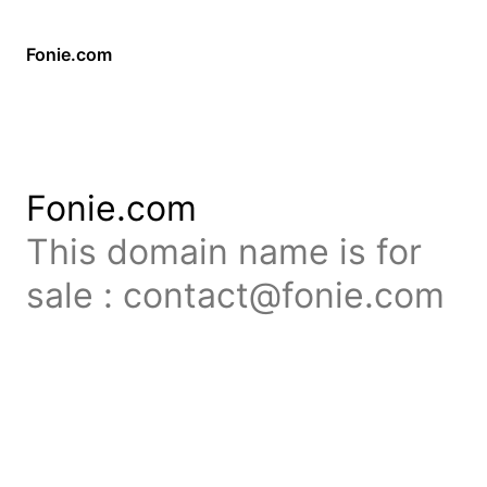
Fonie.com
Fonie.com
This domain name is for
sale : contact@fonie.com